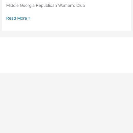
Middle Georgia Republican Women’s Club
Middle
Read More »
Georgia
Republican
Women’s
Club
Copyright © 2026 Georgia Federation of Republican Women |
Powered by Stong Republican Women