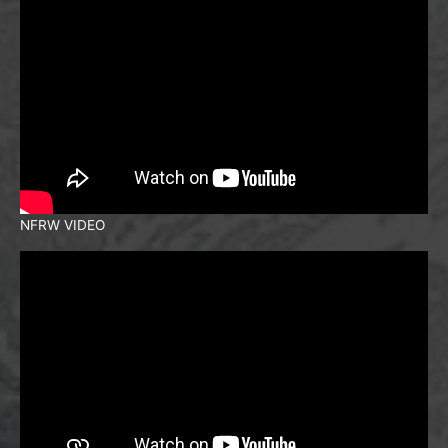
NFRW VIDEO