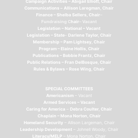
Campaign Activities – Abigail Elliott, Chair
Communications –
Allison Laregman, Chair
Finance – Shelba Sellers, Chair
–
Fundraising C
hair
– Vacant
Legislation – National –
Vacant
Legislation – State
–
Darlene Taylor, Chair
Membership – Pam Lightsey, Chair
Program – Elaine Hollis, Chair
Publications – Bobbie Frantz, Chair
Public Relations – Fran DelBosque, Chair
Rules & Bylaws – Rose Wing, Chair
SPECIAL COMMITTEES
Americanism
– Vacant
Armed Services – Vacant
Caring for America
–
Debra Coulter, Chair
Chaplain – Mona Norton, Chair
Homeland Security
– Allison Largeman, Chair
Leadership Development
– Johnell Woody, Chair
Literacy/MELP
– Mona Norton, Chair