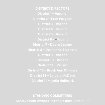
DISTRICT DIRECTORS
District 1 –
Vacant
–
District 2 –
Fran Puryear
District 3 – Vacant
District 4 –
Vacant
District 5 – Vacant
District 6 –
–
Vacant
District 7 – Debra Coulter
District 8 –
Deshanna Stephens
District 9 – Vacant
District 10 – Vacant
District 11 – Vacant
District 12 –
Brook Ann Childers
District 13 –
Barbara McDade
District 14 – Lydia Hallmark
STANDING COMMITTEES
Achievement Awards – Frankie Ross, Chair
– Fr