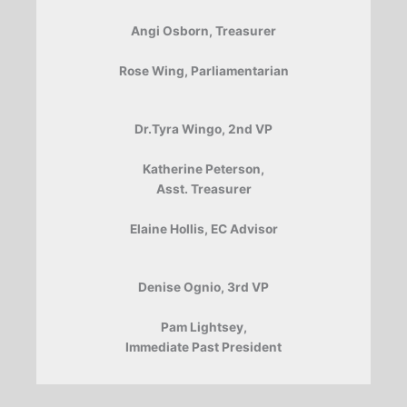
Angi Osborn, Treasurer
Rose Wing, Parliamentarian
Dr.Tyra Wingo, 2nd VP
Katherine Peterson,
Asst. Treasurer
Elaine Hollis, EC Advisor
Denise Ognio, 3rd VP
Pam Lightsey,
Immediate Past President