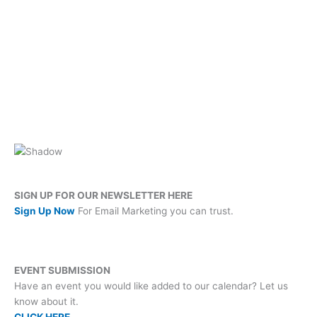
SIGN UP FOR OUR NEWSLETTER HERE
Sign Up Now
For Email Marketing you can trust.
EVENT SUBMISSION
Have an event you would like added to our calendar? Let us
know about it.
CLICK HERE