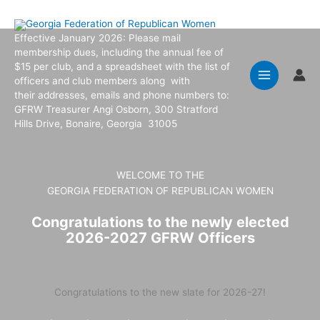
Skip
to
Effective January 2026: Please mail
content
membership dues, including the annual fee of
$15 per club, and a spreadsheet with the list of
officers and club members along with
their addresses, emails and phone numbers to:
GFRW Treasurer Angi Osborn, 300 Stratford
Hills Drive, Bonaire, Georgia 31005
WELCOME TO THE
GEORGIA FEDERATION OF REPUBLICAN WOMEN
Congratulations to the newly elected
2026-2027 GFRW Officers
Congratulations to the new slate for 2026-27!