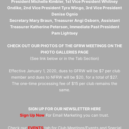
President Michelle Kimbler, 1st Vice President Whitney
Ondike, 2nd Vice President Tyra Wingo, 3rd Vice President
Denise Ognio
Secretary Mary Braun, Treasurer Angi Osborn, Assistant
Treasurer Katherine Peterson, Immediate Past President
Pam Lightsey
CHECK OUT OUR PHOTOS OF THE GFRW MEETINGS ON THE
PHOTO GALLERIES PAGE
(See link below or in the Tab Section)
Effective January 1, 2020, dues to GFRW will be $7 per club
member and dues to NFRW will be $20, for a total of $27.
The one-time processing fee of $15 per club remains the
same.
SIGN UP FOR OUR NEWSLETTER HERE
Sign Up Now
For Email Marketing you can trust.
Check our
EVENTS
tab for Club Meetings/Events and Special