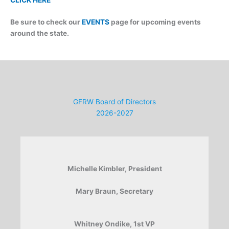
Be sure to check our
EVENTS
page for upcoming events
around the state.
GFRW Board of Directors
2026-2027
Michelle Kimbler, President
Mary Braun, Secretary
Whitney Ondike, 1st VP