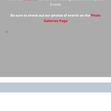
Events
Be sure to check out our photos of events on the
Photo
Galleries Page
M