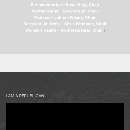
Parliamentarian – Rose Wing, Chair
Photographer – Mary Braun, Chair
Protocol – Johnell Woody, Chair
Sergeant-At-Arms
–
Chris Waldman, Chair
Women’s Health
–
Rachel Ferraris, Chair
i
I AM A REPUBLICAN