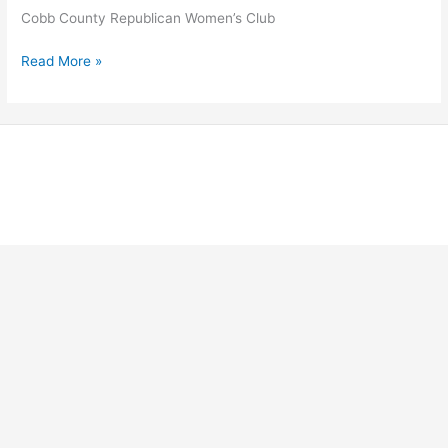
Cobb County Republican Women’s Club
Cobb
Read More »
County
Republican
Women’s
Club
Copyright © 2026 Georgia Federation of Republican Women |
Powered by Stong Republican Women