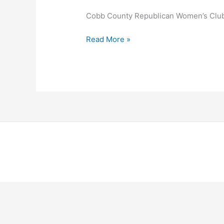
Cobb County Republican Women’s Clu
Cobb
Read More »
County
Republican
Women’s
Club
Copyright © 2026