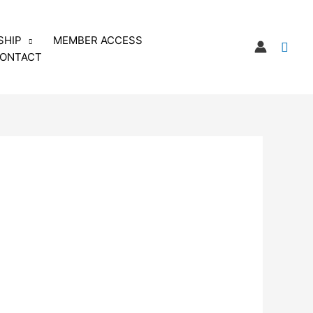
SHIP
MEMBER ACCESS
Sear
ONTACT