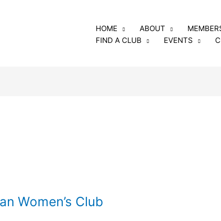
luding the annual fee
HOME
ABOUT
MEMBER
rs and club members
FIND A CLUB
EVENTS
C
o: GFRW
e, Georgia 31005
can Women’s Club