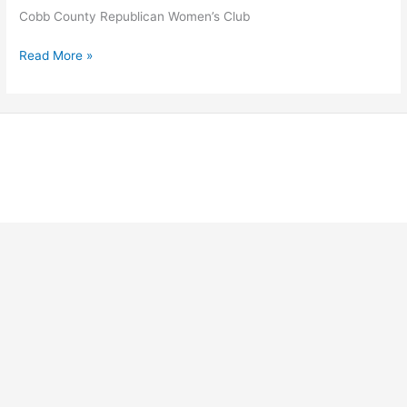
Cobb County Republican Women’s Club
Cobb
Read More »
County
Republican
Women’s
Club
Copyright © 2026 Georgia Federation of Republican Women |
Powered by Stong Republican Women