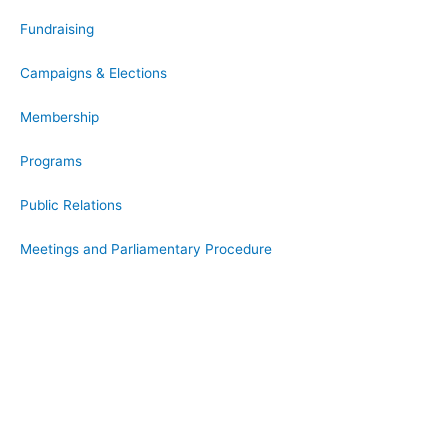
Fundraising
Campaigns & Elections
Membership
Programs
Public Relations
Meetings and Parliamentary Procedure