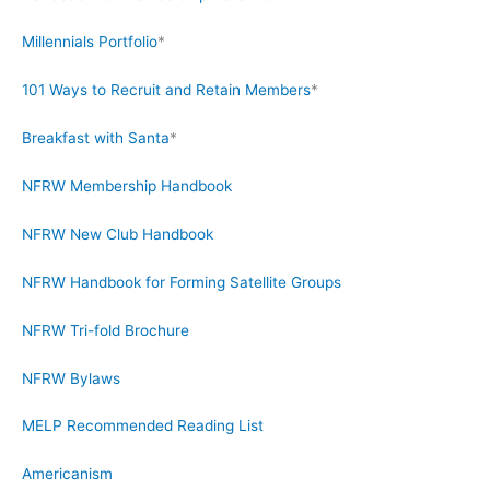
Millennials Portfolio
*
101 Ways to Recruit and Retain Members
*
Breakfast with Santa
*
NFRW Membership Handbook
NFRW New Club Handbook
NFRW Handbook for Forming Satellite Groups
NFRW Tri-fold Brochure
NFRW Bylaws
MELP Recommended Reading List
Americanism