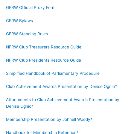
GFRW Official Proxy Form
GFRW Bylaws
GFRW Standing Rules
NFRW Club Treasurers Resource Guide
NFRW Club Presidents Resource Guide
Simplified Handbook of Parliamentary Procedure
Club Achievement Awards Presentation by Denise Ognio*
Attachments to Club Achievement Awards Presentation by
Denise Ognio
*
Membership Presentation by Johnell Woody*
Handbook for Membership Retention*