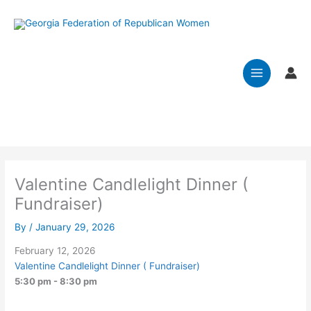
Skip
to
Effective January 2026: Please mail
content
membership dues, including the annual fee of
$15 per club, and a spreadsheet with the list of
officers and club members along with
their addresses, emails and phone numbers to:
GFRW Treasurer Angi Osborn, 300 Stratford
Hills Drive, Bonaire, Georgia 31005
Valentine Candlelight Dinner (
Fundraiser)
By
/
January 29, 2026
February 12, 2026
Valentine Candlelight Dinner ( Fundraiser)
5:30 pm - 8:30 pm