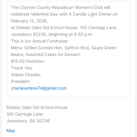
The Clayton County Republican Women's Club will
celebrate Valentine Day with A Candle Light Dinner on
February 12, 2026,
at Stately Oaks Old School House, 100 Carriage Lane,
Jonesboro 30236, beginning at 5:30 p.m.
This is our Annual Fundraiser.
Menu: Grilled Cornish Hen, Saffron Rice, Saute Green
Beans, Assorted Cakes for Dessert.
$15.00 Donation.
Thank You,
Arlene Charles,
President
charlesarlene74@gmail.com
Stately Oaks Old School House
100 Carriage Lane
Jonesboro, GA 30236
Map