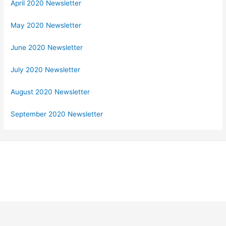
April 2020 Newsletter
May 2020 Newsletter
June 2020 Newsletter
July 2020 Newsletter
August 2020 Newsletter
September 2020 Newsletter
Copyright © 2026 Georgia Federation of Republican Women |
Powered by Stong Republican Women