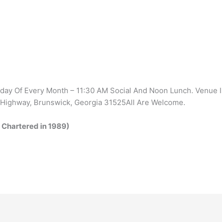
ay Of Every Month – 11:30 AM Social And Noon Lunch. Venue 
 Highway, Brunswick, Georgia 31525All Are Welcome.
 Chartered in 1989)