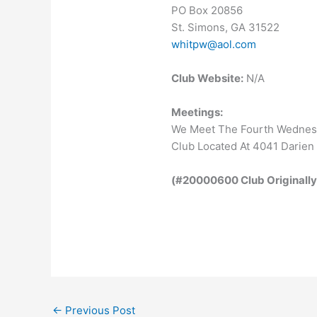
PO Box 20856
St. Simons, GA 31522
whit
pw@aol.com
Club Website:
N/A
Meetings:
We Meet The Fourth Wednesd
Club Located At 4041 Darien
(#20000600 Club Originally
←
Previous Post