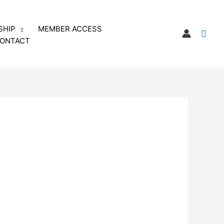
SHIP
MEMBER ACCESS
Sear
ONTACT