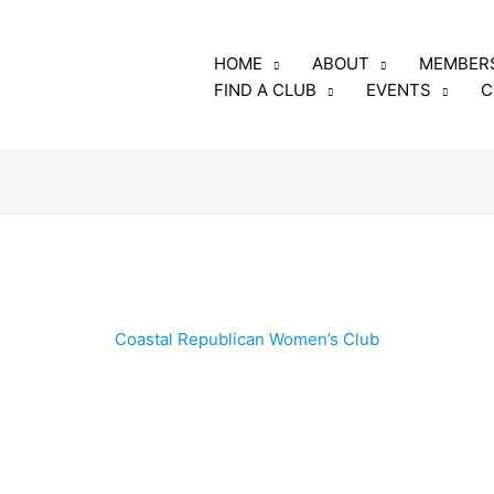
luding the annual fee
HOME
ABOUT
MEMBER
rs and club members
FIND A CLUB
EVENTS
C
o: GFRW
e, Georgia 31005
Coastal Republican Women’s Club