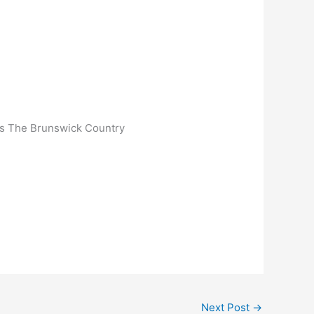
Is The Brunswick Country
Next Post
→