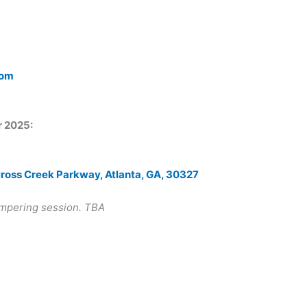
com
r 2025:
Cross Creek Parkway, Atlanta, GA, 30327
ampering session. TBA