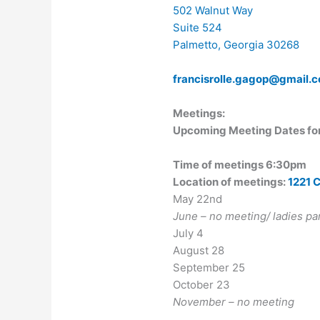
502 Walnut Way
Suite 524
Palmetto, Georgia 30268
f
rancisrolle.gagop@gmail.
Meetings:
Upcoming Meeting Dates fo
Time of meetings 6:30pm
Location of meetings:
1221 
May 22nd
June – no meeting/ ladies p
July 4
August 28
September 25
October 23
November – no meeting