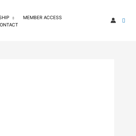
SHIP
MEMBER ACCESS
Sear
ONTACT