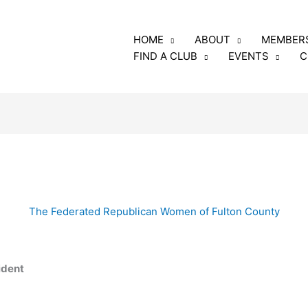
luding the annual fee
HOME
ABOUT
MEMBER
rs and club members
FIND A CLUB
EVENTS
C
o: GFRW
e, Georgia 31005
The Federated Republican Women of Fulton County
ident